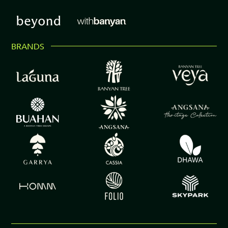
BRANDS