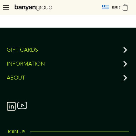
EUR €
GIFT CARDS
INFORMATION
ABOUT
JOIN US