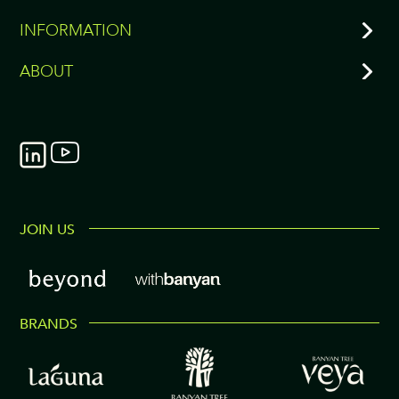
INFORMATION
ABOUT
JOIN US
BRANDS