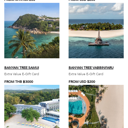
BANYAN TREE SAMUI
BANYAN TREE VABBINFARU
Extra Value E-Gift Card
Extra Value E-Gift Card
FROM THB ฿3000
FROM USD $200