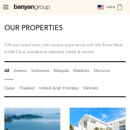
USD $
OUR PROPERTIES
Gift your loved ones with unique experience with the Extra Value
e-Gift Card, available at selected hotels & resorts.
All
Greece
Indonesia
Malaysia
Maldives
Morocco
Qatar
Thailand
United Arab Emirates
Vietnam