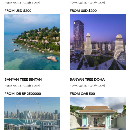
Extra Value E-Gift Card
Extra Value E-Gift Card
FROM USD $200
FROM USD $200
BANYAN TREE BINTAN
BANYAN TREE DOHA
Extra Value E-Gift Card
Extra Value E-Gift Card
FROM IDR RP 2500000
FROM QAR 500