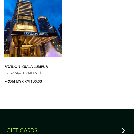
PAVILION KUALA LUMPUR
Extra Value E-Gift Card
FROM MYR RM 100.00
GIFT CARDS