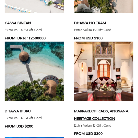
CASSA BINTAN
DHAWA HO TRAM
Extra Value E-Gift Card
Extra Value E-Gift Card
FROM IDR RP 12500000
FROM USD $100
DHAWA IHURU
MARRAKECH RIADS, ANGSANA
Extra Value E-Gift Card
HERITAGE COLLECTION
Extra Value E-Gift Card
FROM USD $200
FROM USD $300