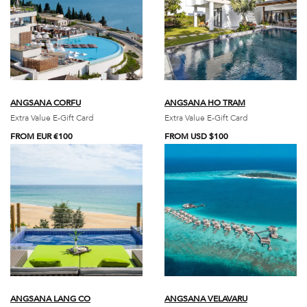
ANGSANA CORFU
ANGSANA HO TRAM
Extra Value E-Gift Card
Extra Value E-Gift Card
FROM EUR €100
FROM USD $100
ANGSANA LANG CO
ANGSANA VELAVARU