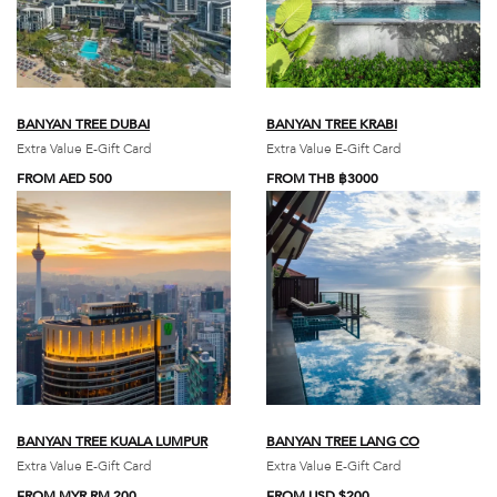
BANYAN TREE DUBAI
BANYAN TREE KRABI
Extra Value E-Gift Card
Extra Value E-Gift Card
FROM AED 500
FROM THB ฿3000
BANYAN TREE KUALA LUMPUR
BANYAN TREE LANG CO
Extra Value E-Gift Card
Extra Value E-Gift Card
FROM MYR RM 200
FROM USD $200