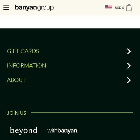
USD $
GIFT CARDS
INFORMATION
ABOUT
JOIN US