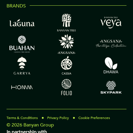
BRANDS
Terms & Conditions
Privacy Policy
Cookie Preferences
© 2026 Banyan Group
In partnership with