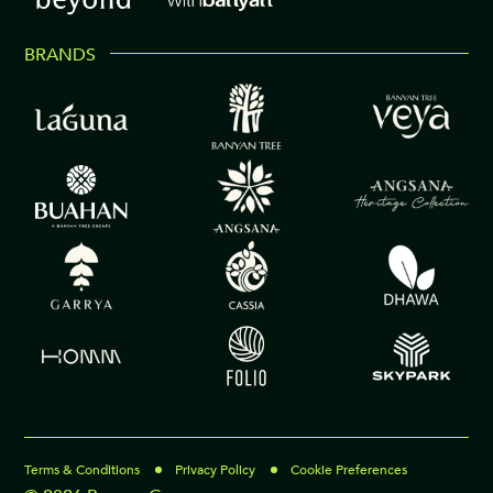
BRANDS
Terms & Conditions
Privacy Policy
Cookie Preferences