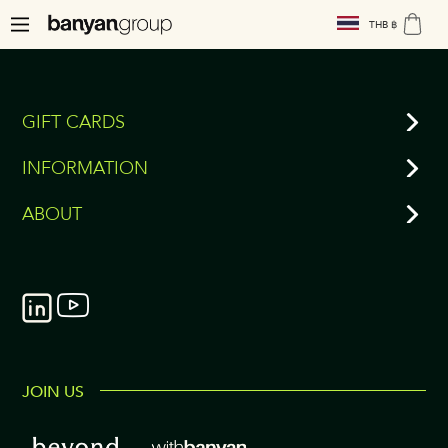
THB ฿
GIFT CARDS
INFORMATION
ABOUT
JOIN US