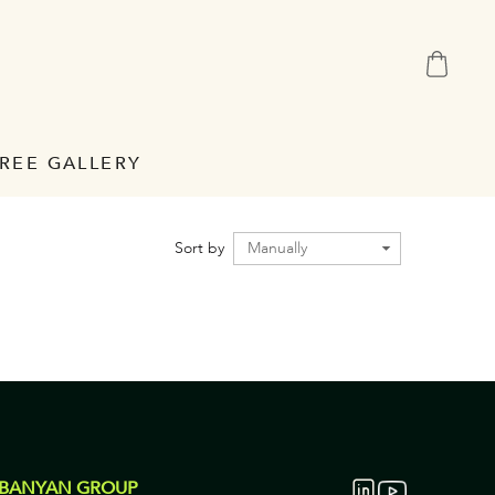
REE GALLERY
Sort by
 BANYAN GROUP