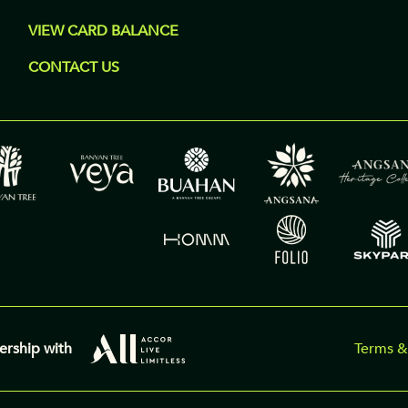
VIEW CARD BALANCE
CONTACT US
ership with
Terms &