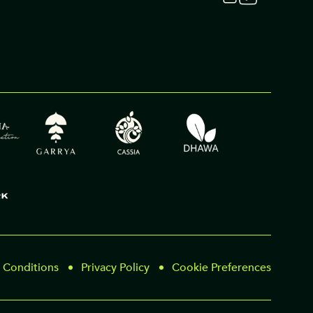
 Conditions
Privacy Policy
Cookie Preferences