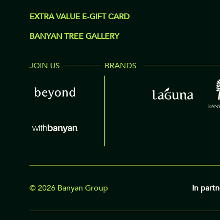
EXTRA VALUE E-GIFT CARD
BANYAN TREE GALLERY
JOIN US
BRANDS
© 2026 Banyan Group
In partn