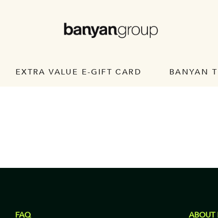
EXTRA VALUE E-GIFT CARD
BANYAN T
FAQ
ABOUT