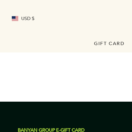
USD $
GIFT CARD
BANYAN GROUP E-GIFT CARD