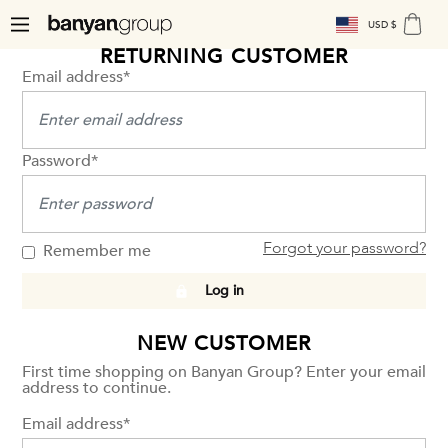
USD $
RETURNING CUSTOMER
Email address*
Password*
Forgot your password?
Remember me
Log in
NEW CUSTOMER
First time shopping on Banyan Group? Enter your email
address to continue.
Email address*