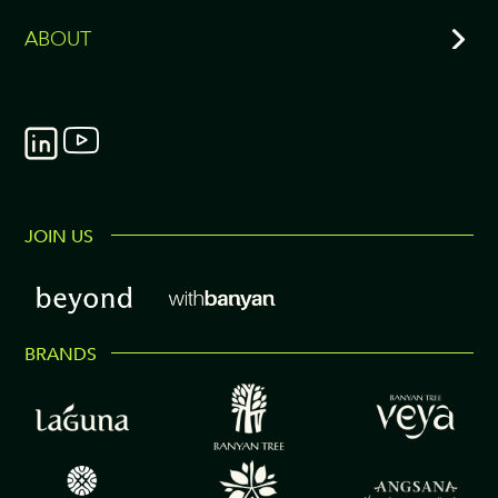
ABOUT
JOIN US
BRANDS