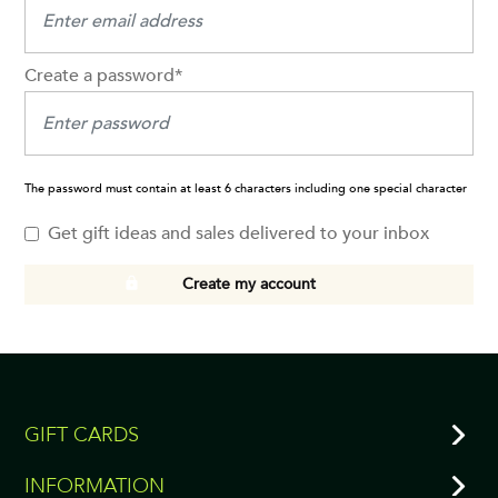
Create a password*
The password must contain at least 6 characters including one special character
Get gift ideas and sales delivered to your inbox
Create my account
GIFT CARDS
INFORMATION