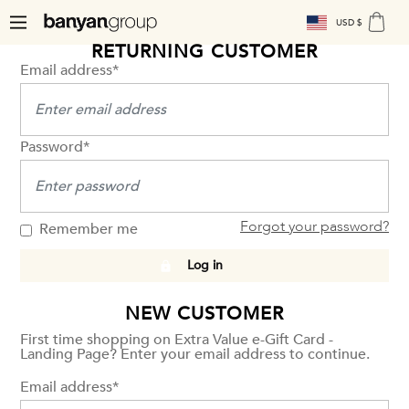
USD $
RETURNING CUSTOMER
Email address*
Password*
Forgot your password?
Remember me
Log in
NEW CUSTOMER
First time shopping on Extra Value e-Gift Card -
Landing Page? Enter your email address to continue.
Email address*