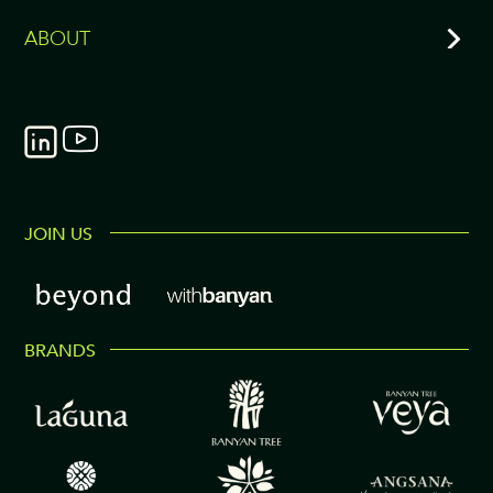
ABOUT
JOIN US
BRANDS