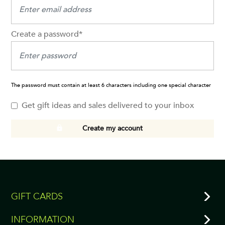
Create a password*
The password must contain at least 6 characters including one special character
Get gift ideas and sales delivered to your inbox
Create my account
GIFT CARDS
INFORMATION