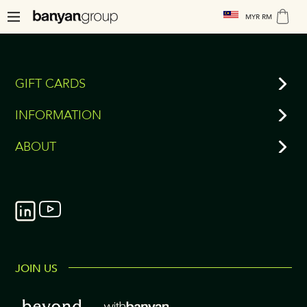
MYR RM
GIFT CARDS
INFORMATION
ABOUT
JOIN US